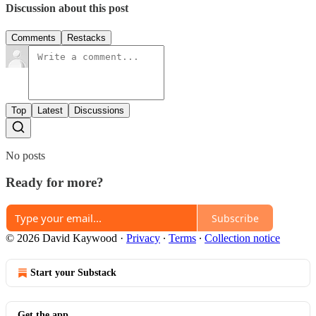
Discussion about this post
Comments
Restacks
Top
Latest
Discussions
No posts
Ready for more?
Subscribe
© 2026 David Kaywood
·
Privacy
∙
Terms
∙
Collection notice
Start your Substack
Get the app