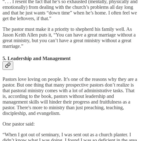
“. . . I resent the fact that he’s so exhausted (mentally, physically and
emotionally) from dealing with the church’s problems all day long
and that he just wants “down time” when he’s home. I often feel we
get the leftovers, if that.”
The pastor must make it a priority to shepherd his family well. As
Jason Keith Allen puts it, “You can have a great marriage without a
great ministry, but you can’t have a great ministry without a great
marriage.”
5. Leadership and Management
Pastors love loving on people. It’s one of the reasons why they are a
pastor. But one thing that many prospective pastors don’t realize is
that pastoral ministry comes with a lot of administrative tasks. That
is, according to the book, pastors without leadership and
management skills will hinder their progress and fruitfulness as a
pastor. There's more to ministry than just preaching, teaching,
discipleship, and evangelism.
One pastor said:
“When I got out of seminary, I was sent out as a church planter. I
didn’t know what I was doing. I found I was so deficient in the area