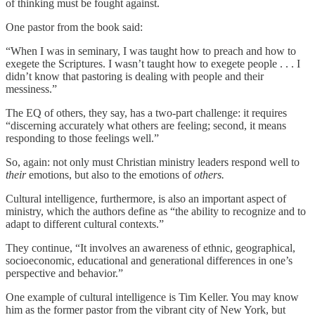
of thinking must be fought against.
One pastor from the book said:
“When I was in seminary, I was taught how to preach and how to
exegete the Scriptures. I wasn’t taught how to exegete people . . . I
didn’t know that pastoring is dealing with people and their
messiness.”
The EQ of others, they say, has a two-part challenge: it requires
“discerning accurately what others are feeling; second, it means
responding to those feelings well.”
So, again: not only must Christian ministry leaders respond well to
their
emotions, but also to the emotions of
others.
Cultural intelligence, furthermore, is also an important aspect of
ministry, which the authors define as “the ability to recognize and to
adapt to different cultural contexts.”
They continue, “It involves an awareness of ethnic, geographical,
socioeconomic, educational and generational differences in one’s
perspective and behavior.”
One example of cultural intelligence is Tim Keller. You may know
him as the former pastor from the vibrant city of New York, but