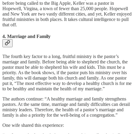
before being called to the Big Apple, Keller was a pastor in
Hopewell, Virgina, a town of fewer than 25,000 people. Hopewell
and New York are two vastly different cities, and yet, Keller enjoyed
fruitful ministries in both places. It takes cultural intelligence to pull
that off.
4. Marriage and Family
The fourth key factor to a long, fruitful ministry is the pastor’s
marriage and family. Before being able to shepherd the church, the
pastor must be able to shepherd his wife and kids. This must be a
priority. As the book shows, if the pastor puts his ministry over his
family, this will damage both his church and family. As one pastor
put it, “The most effective way to develop a healthy church is for me
to be healthy and maintain the health of my marriage.”
The authors continue: “A healthy marriage and family strengthens
pastors. At the same time, marriage and family difficulties can derail
ministry leaders. Therefore, the health of a pastor’s marriage and
family is also a priority for the well-being of a congregation.”
One wife shared this experience: