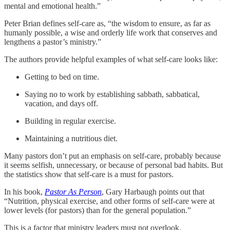
mental and emotional health.”
Peter Brian defines self-care as, “the wisdom to ensure, as far as
humanly possible, a wise and orderly life work that conserves and
lengthens a pastor’s ministry.”
The authors provide helpful examples of what self-care looks like:
Getting to bed on time.
Saying no to work by establishing sabbath, sabbatical,
vacation, and days off.
Building in regular exercise.
Maintaining a nutritious diet.
Many pastors don’t put an emphasis on self-care, probably because
it seems selfish, unnecessary, or because of personal bad habits. But
the statistics show that self-care is a must for pastors.
In his book,
Pastor As Person
, Gary Harbaugh points out that
“Nutrition, physical exercise, and other forms of self-care were at
lower levels (for pastors) than for the general population.”
This is a factor that ministry leaders must not overlook.