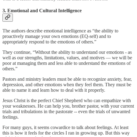
3. Emotional and Cultural Intelligence
The authors describe emotional intelligence as “the ability to
proactively manage your own emotions (EQ-self) and to
appropriately respond to the emotions of others.”
They continue, “Without the ability to understand our emotions - as
well as our strengths, limitations, values, and motives — we will be
poor at managing them and less able to understand the emotions of
others.”
Pastors and ministry leaders must be able to recognize anxiety, fear,
depression, and other emotions when they feel them. They must be
able to name it and learn how to deal with it properly.
Jesus Christ is the perfect Chief Shepherd who can empathize with
your weaknesses. He can help you, brother pastor, with your current
trials and tribulations in the pastorate -- even the trials of unwanted
feelings.
For many guys, it seems cowardice to talk about feelings. At least
this is how it feels for the circles I ran in growing up. But this way