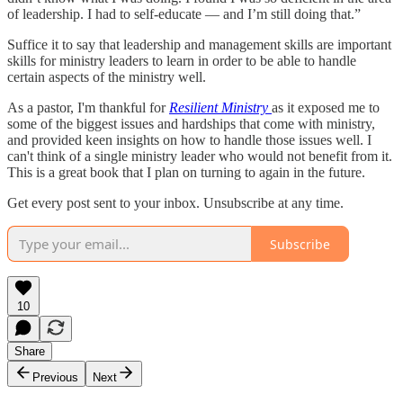
of leadership. I had to self-educate — and I’m still doing that.”
Suffice it to say that leadership and management skills are important
skills for ministry leaders to learn in order to be able to handle
certain aspects of the ministry well.
As a pastor, I'm thankful for
Resilient Ministry
as it exposed me to
some of the biggest issues and hardships that come with ministry,
and provided keen insights on how to handle those issues well. I
can't think of a single ministry leader who would not benefit from it.
This is a great book that I plan on turning to again in the future.
Get every post sent to your inbox. Unsubscribe at any time.
Subscribe
10
Share
Previous
Next