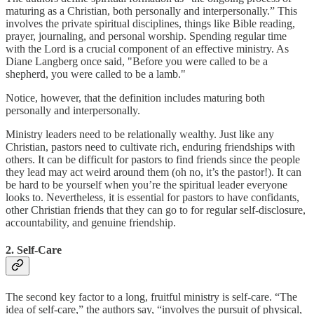
maturing as a Christian, both personally and interpersonally.” This
involves the private spiritual disciplines, things like Bible reading,
prayer, journaling, and personal worship. Spending regular time
with the Lord is a crucial component of an effective ministry. As
Diane Langberg once said, "Before you were called to be a
shepherd, you were called to be a lamb."
Notice, however, that the definition includes maturing both
personally and interpersonally.
Ministry leaders need to be relationally wealthy. Just like any
Christian, pastors need to cultivate rich, enduring friendships with
others. It can be difficult for pastors to find friends since the people
they lead may act weird around them (oh no, it’s the pastor!). It can
be hard to be yourself when you’re the spiritual leader everyone
looks to. Nevertheless, it is essential for pastors to have confidants,
other Christian friends that they can go to for regular self-disclosure,
accountability, and genuine friendship.
2. Self-Care
The second key factor to a long, fruitful ministry is self-care. “The
idea of self-care,” the authors say, “involves the pursuit of physical,