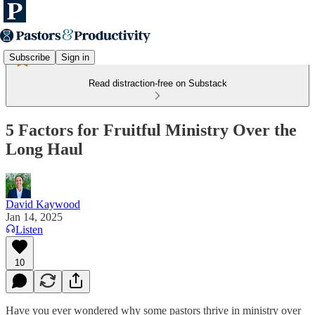
Subscribe
Sign in
Read distraction-free on Substack
5 Factors for Fruitful Ministry Over the
Long Haul
David Kaywood
Jan 14, 2025
Listen
10
Have you ever wondered why some pastors thrive in ministry over