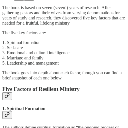
The book is based on seven (seven!) years of research. After
gathering pastors and their wives from varying denominations for
years of study and research, they discovered five key factors that are
needed for a fruitful, lifelong ministry.
The five key factors are:
1. Spiritual formation
2. Self-care
3. Emotional and cultural intelligence
4. Marriage and family
5. Leadership and management
The book goes into depth about each factor, though you can find a
brief snapshot of each one below.
Five Factors of Resilient Ministry
1. Spiritual Formation
The authors define spiritual formation as “the ongoing process of