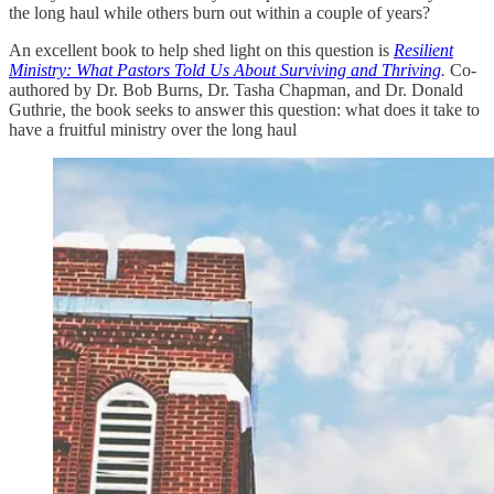
the long haul while others burn out within a couple of years?
An excellent book to help shed light on this question is
Resilient
Ministry: What Pastors Told Us About Surviving and Thriving
.
Co-
authored by Dr. Bob Burns, Dr. Tasha Chapman, and Dr. Donald
Guthrie, the book seeks to answer this question: what does it take to
have a fruitful ministry over the long haul